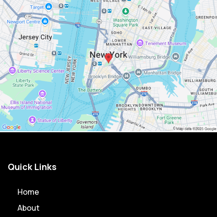
Quick Links
Home
About