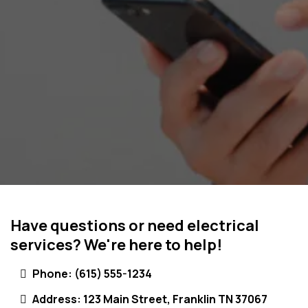
Have questions or need electrical
services? We're here to help!
Phone:
(615) 555-1234
Address: 123 Main Street, Franklin TN 37067