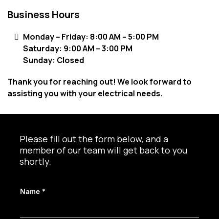
Business Hours
Monday – Friday: 8:00 AM – 5:00 PM
Saturday: 9:00 AM – 3:00 PM
Sunday: Closed
Thank you for reaching out! We look forward to
assisting you with your electrical needs.
Please fill out the form below, and a
member of our team will get back to you
shortly.
Name
*