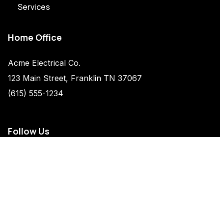
Services
Home Office
Acme Electrical Co.
123 Main Street, Franklin TN 37067
(615) 555-1234
Follow Us
Legal
Privacy Policy