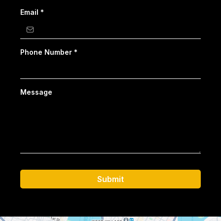
Email
*
Phone Number
*
Message
Submit