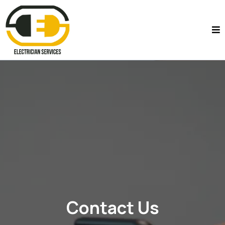
Contact Us